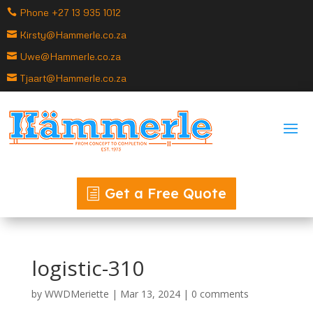
Phone +27 13 935 1012
Kirsty@Hammerle.co.za
Uwe@Hammerle.co.za
Tjaart@Hammerle.co.za
Get a Free Quote
logistic-310
by
WWDMeriette
|
Mar 13, 2024
|
0 comments